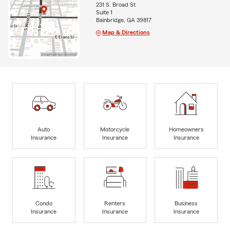
231 S. Broad St
Suite 1
Bainbridge, GA 39817
Map & Directions
Auto
Motorcycle
Homeowners
Insurance
Insurance
Insurance
Condo
Renters
Business
Insurance
Insurance
Insurance