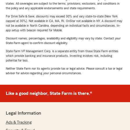
states. All coverages are subject to the terms, provisions, exclusions, and conditions in
the policy and any applicable endorsements and state requirements.
For Drive Safe & Save, discounts may exceed 30% and vary state-to-state (New York
capped at 30%). Not available in CA, MA, RI. OnStar not available in NY. A discount may
not be available in North Carolina, depending on individual facts and circumstances. In-
app setup with beacon required for Mobile.
Discount names, percentages, availability and eligibility may vary by state. Contact your
State Farm agent to confirm discount eligibility.
State Farm VP Management Corp. is a separate entity from those State Farm entities
which provide banking and insurance products. Investing involves risk, including
potential for loss.
Neither State Farm nor its agents provide tax or legal advice. Please consult a tax or legal
advisor for advice regarding your personal circumstances.
Like a good neighbor, State Farm is there.®
Legal Information
Ads & Tracking