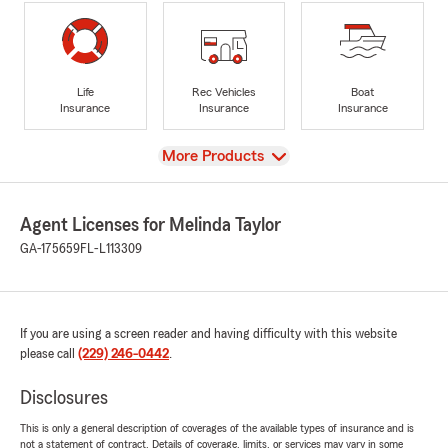
Life
Rec Vehicles
Boat
Insurance
Insurance
Insurance
View
More Products
Agent Licenses for Melinda Taylor
GA-175659
FL-L113309
If you are using a screen reader and having difficulty with this website
please call
(229) 246-0442
.
Disclosures
This is only a general description of coverages of the available types of insurance and is
not a statement of contract. Details of coverage, limits, or services may vary in some