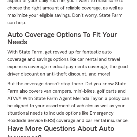
aspect of your daily routine, you'll want to make sure to
choose the right amount of reliable coverage, as well as
maximize your eligible savings. Don't worry, State Farm
can help.
Auto Coverage Options To Fit Your
Needs
With State Farm, get revved up for fantastic auto
coverage and savings options like car rental and travel
expenses coverage medical payments coverage, the good
driver discount an anti-theft discount, and more!
But the coverage doesn’t stop there. Did you know State
Farm also covers van campers, mini-bikes, golf carts and
ATVs?! With State Farm Agent Melinda Taylor, a policy can
be aligned to your assortment of vehicles as well as your
situational needs to include options like Emergency
Roadside Service (ERS) coverage and car rental insurance.
Have More Questions About Auto