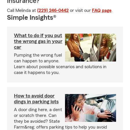
Insurance?
Call Melinda at
(229) 246-0442
or visit our
FAQ page
.
Simple Insights®
What to do if you put
the wrong gas in your
car
Pumping the wrong fuel
can happen to anyone.
Learn about possible scenarios and solutions in
case it happens to you.
How to avoid door
dings in parking lots
A door ding here, a dent
or scratch there. Can
they be avoided? State
Farm&reg; offers parking tips to help you avoid