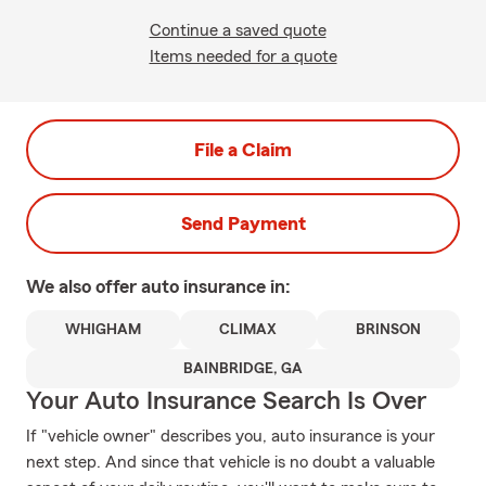
Continue a saved quote
Items needed for a quote
File a Claim
Send Payment
We also offer
auto
insurance in:
WHIGHAM
CLIMAX
BRINSON
BAINBRIDGE, GA
Your Auto Insurance Search Is Over
If "vehicle owner" describes you, auto insurance is your
next step. And since that vehicle is no doubt a valuable