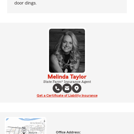
door dings.
Melinda Taylor
State Farm® Insurance Agent
Get a Certificate of Liability Insurance
Office Address: