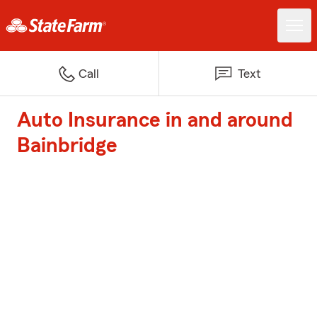
Call
Text
Auto Insurance in and around
Bainbridge