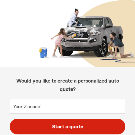
Would you like to create a personalized auto
quote?
Your Zipcode:
Start a quote